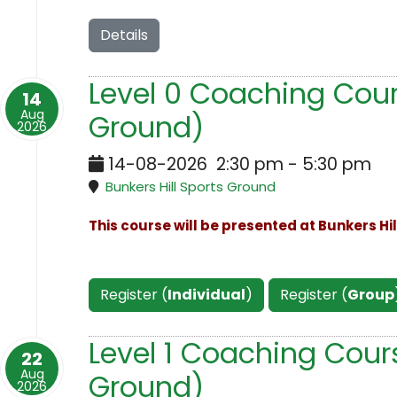
Details
Level 0 Coaching Cours
14
Aug
Ground)
2026
14-08-2026
2:30 pm
-
5:30 pm
Bunkers Hill Sports Ground
This course will be presented at Bunkers Hi
Register (
Individual
)
Register (
Group
Level 1 Coaching Cours
22
Aug
Ground)
2026