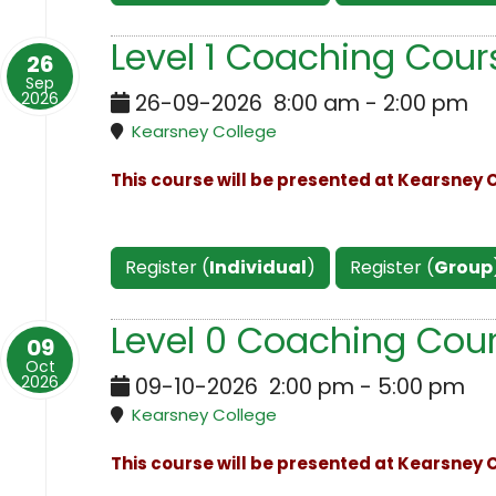
Level 1 Coaching Cour
26
Sep
2026
26-09-2026
8:00 am
-
2:00 pm
Kearsney College
This course will be presented at Kearsney C
Register (
Individual
)
Register (
Group
Level 0 Coaching Cour
09
Oct
2026
09-10-2026
2:00 pm
-
5:00 pm
Kearsney College
This course will be presented at Kearsney C