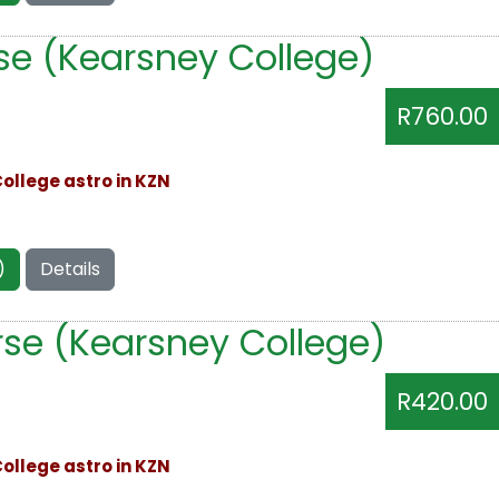
se (Kearsney College)
R760.00
ollege astro in KZN
)
Details
se (Kearsney College)
R420.00
ollege astro in KZN