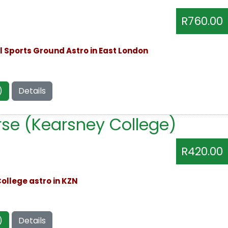
R760.00
ll Sports Ground Astro in East London
)
Details
se (Kearsney College)
R420.00
ollege astro in KZN
)
Details