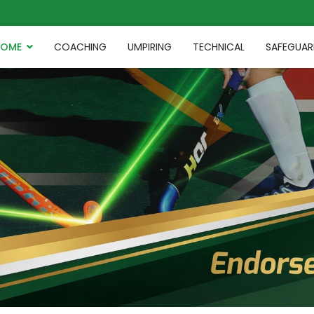
HOME
COACHING
UMPIRING
TECHNICAL
SAFEGUAR