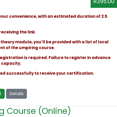
R395.00
your convenience, with an estimated duration of 2.5
receiving the link.
heory module, you’ll be provided with a list of local
t of the umpiring course.
egistration is required. Failure to register in advance
s capacity.
 successfully to receive your certification.
)
Details
ng Course (Online)