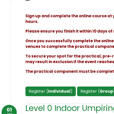
Sign up and complete the online course at 
hours.
Please ensure you finish it within 10 days of 
Once you successfully complete the online t
venues to complete the practical componen
To secure your spot for the practical, pre-r
may result in exclusion if the event reache
The practical component must be completed
Register (
Individual
)
Register (
Group
Level 0 Indoor Umpiri
01