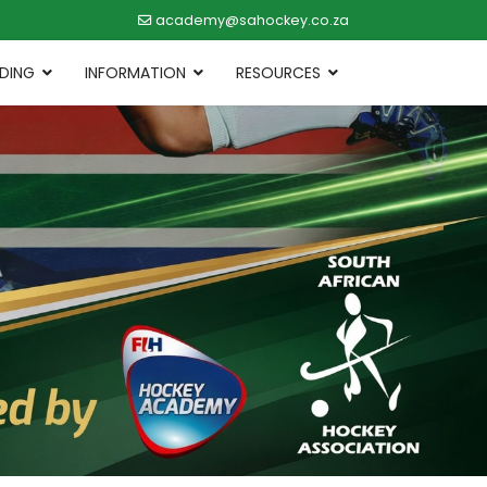
academy@sahockey.co.za
DING
INFORMATION
RESOURCES