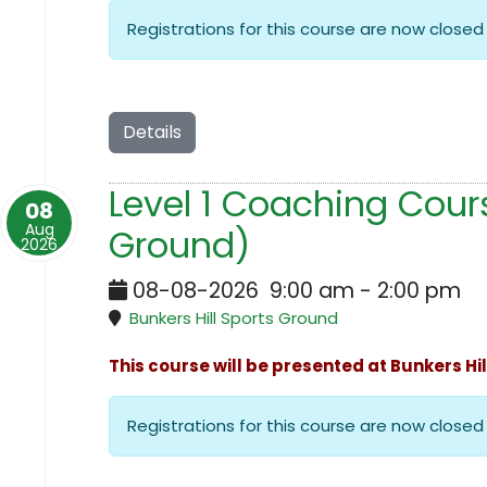
Registrations for this course are now closed
Details
Level 1 Coaching Cours
08
Aug
Ground)
2026
08-08-2026
9:00 am
-
2:00 pm
Bunkers Hill Sports Ground
This course will be presented at Bunkers Hi
Registrations for this course are now closed