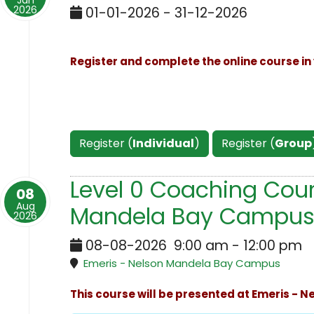
Jan
2026
01-01-2026 - 31-12-2026
Register and complete the online course in 
Register (
Individual
)
Register (
Group
Level 0 Coaching Cour
08
Aug
Mandela Bay Campus
2026
08-08-2026
9:00 am
-
12:00 pm
Emeris - Nelson Mandela Bay Campus
This course will be presented at Emeris - 