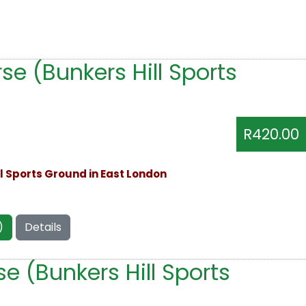
e (Bunkers Hill Sports
R420.00
ll Sports Ground in East London
)
Details
e (Bunkers Hill Sports