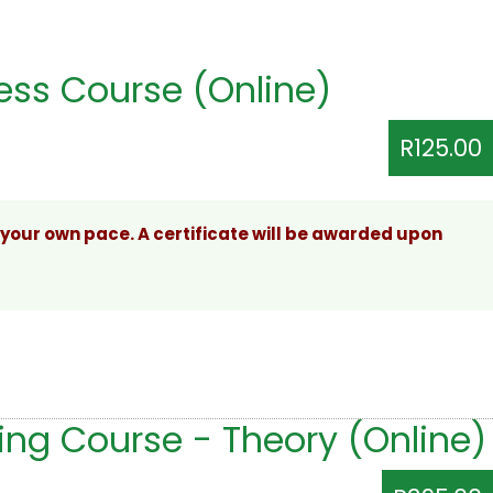
ss Course (Online)
R125.00
 your own pace. A certificate will be awarded upon
ing Course - Theory (Online)