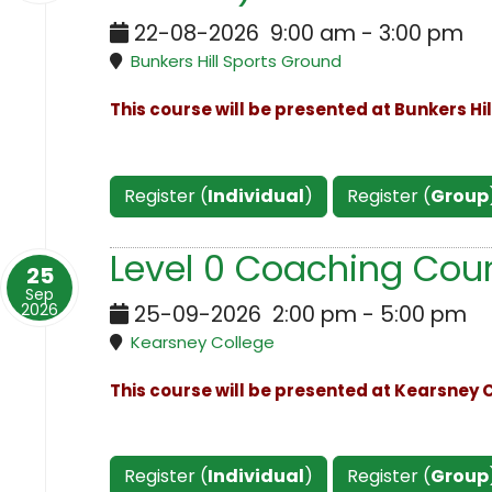
22-08-2026
9:00 am
-
3:00 pm
Bunkers Hill Sports Ground
This course will be presented at Bunkers Hi
Register (
Individual
)
Register (
Group
Level 0 Coaching Cour
25
Sep
2026
25-09-2026
2:00 pm
-
5:00 pm
Kearsney College
This course will be presented at Kearsney C
Register (
Individual
)
Register (
Group