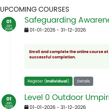
UPCOMING COURSES
Safeguarding Awarene
01
Jan
2026
01-01-2026 - 31-12-2026
Enroll and complete the online course at
successful completion.
Register (
Individual
)
Details
Level 0 Outdoor Umpir
01
Jan
2026
01-01-2026 - 31-12-2026