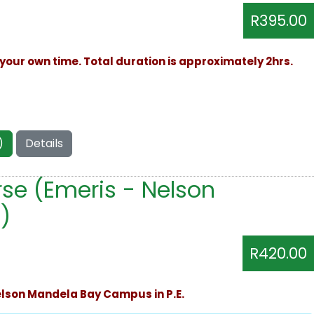
R395.00
your own time. Total duration is approximately 2hrs.
)
Details
se (Emeris - Nelson
)
R420.00
Nelson Mandela Bay Campus in P.E.