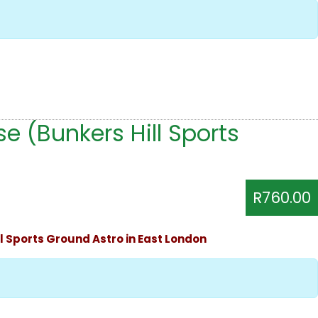
e (Bunkers Hill Sports
R760.00
ll Sports Ground Astro in East London