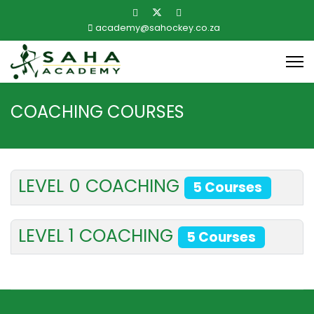
academy@sahockey.co.za
COACHING COURSES
LEVEL 0 COACHING
5 Courses
LEVEL 1 COACHING
5 Courses