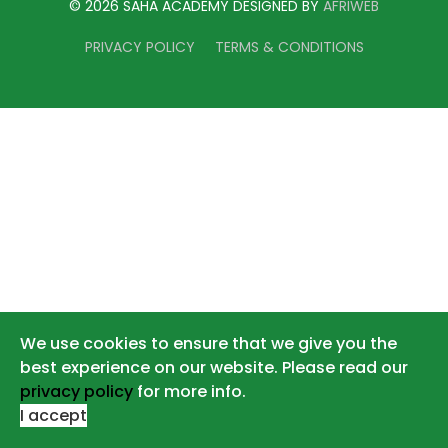
© 2026 SAHA ACADEMY DESIGNED BY
AFRIWEB
PRIVACY POLICY
TERMS & CONDITIONS
We use cookies to ensure that we give you the
best experience on our website. Please read our
privacy policy
for more info.
I accept