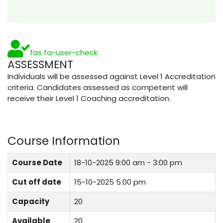
fas fa-user-check
ASSESSMENT
Individuals will be assessed against Level 1 Accreditation
criteria. Candidates assessed as competent will
receive their Level 1 Coaching accreditation.
Course Information
Course Date
18-10-2025
9:00 am - 3:00 pm
Cut off date
15-10-2025 5:00 pm
Capacity
20
Available
20