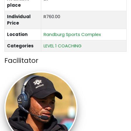
place
Individual
R760.00
Price
Location
Randburg Sports Complex
Categories
LEVEL 1 COACHING
Facilitator