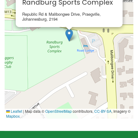
Randburg Sports Complex
Republic Rd & Malibongwe Drive, Praegville,
Johannesburg, 2194
Leaflet
|
Map data ©
OpenStreetMap
contributors,
CC-BY-SA
, Imagery ©
Mapbox