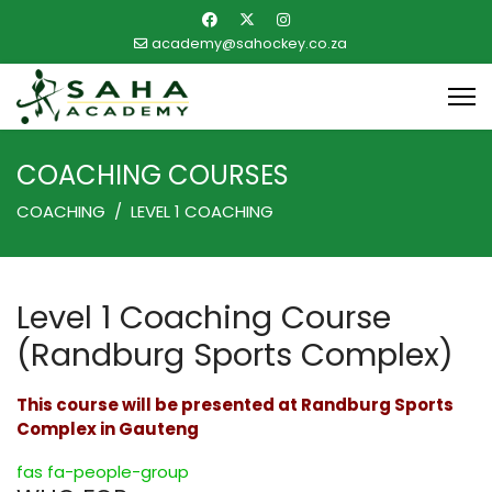
academy@sahockey.co.za
COACHING COURSES
COACHING
LEVEL 1 COACHING
Level 1 Coaching Course
(Randburg Sports Complex)
This course will be presented at Randburg Sports
Complex in Gauteng
fas fa-people-group