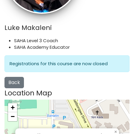
Luke Makaleni
SAHA Level 3 Coach
SAHA Academy Educator
Registrations for this course are now closed
Back
Location Map
+
−
×