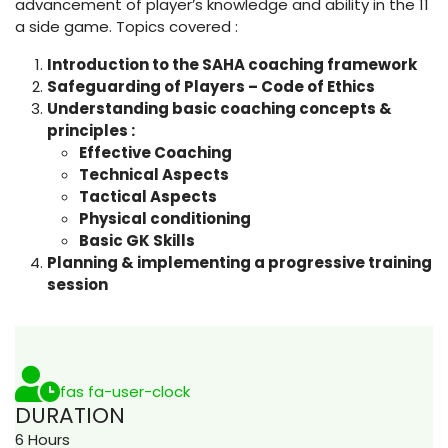
advancement of player’s knowledge and ability in the 11
a side game. Topics covered :
Introduction to the SAHA coaching framework
Safeguarding of Players – Code of Ethics
Understanding basic coaching concepts &
principles :
Effective Coaching
Technical Aspects
Tactical Aspects
Physical conditioning
Basic GK Skills
Planning & implementing a progressive training
session
fas fa-user-clock
DURATION
6 Hours