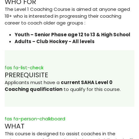
WHO FOR
The Level 1 Coaching Course is aimed at anyone aged
18+ who is interested in progressing their coaching
career to coach older age groups :
Youth – Senior Phase age 12 to 13 & High School
Adults – Club Hockey - All levels
fas fa-list-check
PREREQUISITE
Applicants must have a
current SAHA Level 0
Coaching qualification
to qualify for this course.
fas fa-person-chalkboard
WHAT
This course is designed to assist coaches in the