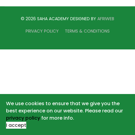
© 2026 SAHA ACADEMY DESIGNED BY
AFRIWEB
PRIVACY POLICY
TERMS & CONDITIONS
We use cookies to ensure that we give you the
best experience on our website. Please read our
privacy policy
for more info.
I accept