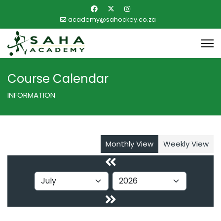
academy@sahockey.co.za
Course Calendar
INFORMATION
Monthly View
Weekly View